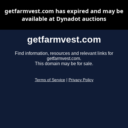
getfarmvest.com has expired and may be
available at Dynadot auctions
getfarmvest.com
Find information, resources and relevant links for
getfarmvest.com.
This domain may be for sale.
Terms of Service
|
Privacy Policy